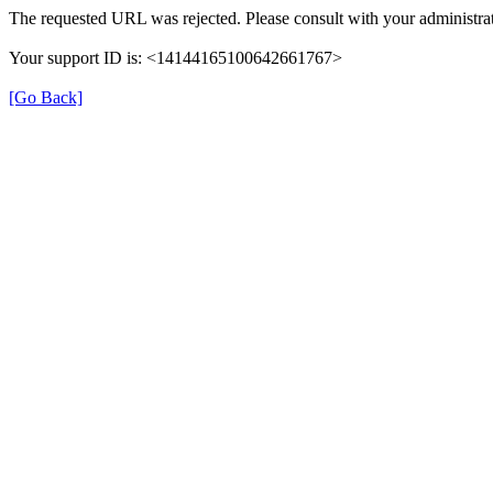
The requested URL was rejected. Please consult with your administrat
Your support ID is: <14144165100642661767>
[Go Back]