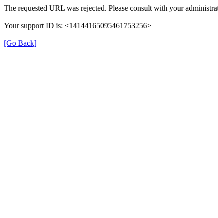
The requested URL was rejected. Please consult with your administrat
Your support ID is: <14144165095461753256>
[Go Back]