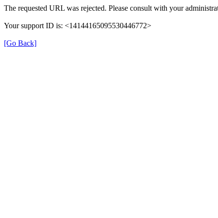
The requested URL was rejected. Please consult with your administrat
Your support ID is: <14144165095530446772>
[Go Back]