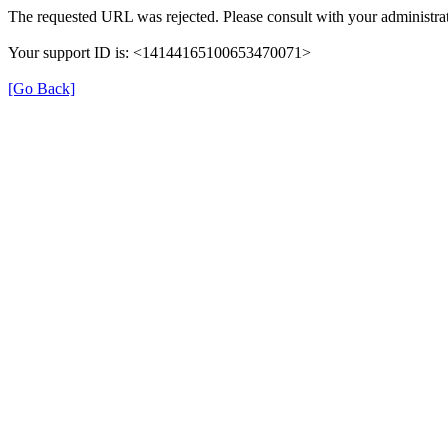
The requested URL was rejected. Please consult with your administrat
Your support ID is: <14144165100653470071>
[Go Back]