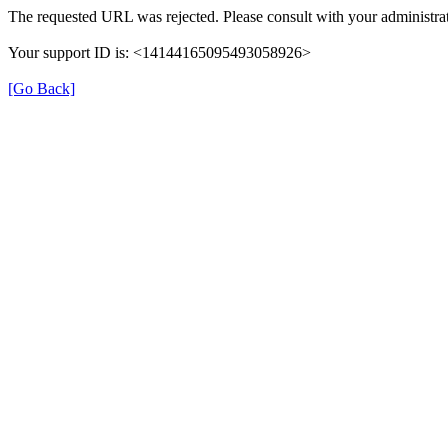
The requested URL was rejected. Please consult with your administrat
Your support ID is: <14144165095493058926>
[Go Back]