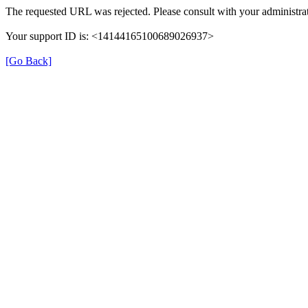
The requested URL was rejected. Please consult with your administrat
Your support ID is: <14144165100689026937>
[Go Back]