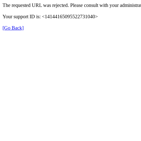
The requested URL was rejected. Please consult with your administrat
Your support ID is: <14144165095522731040>
[Go Back]