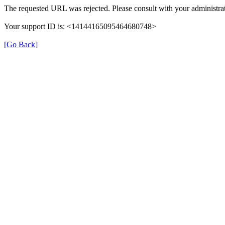
The requested URL was rejected. Please consult with your administrat
Your support ID is: <14144165095464680748>
[Go Back]