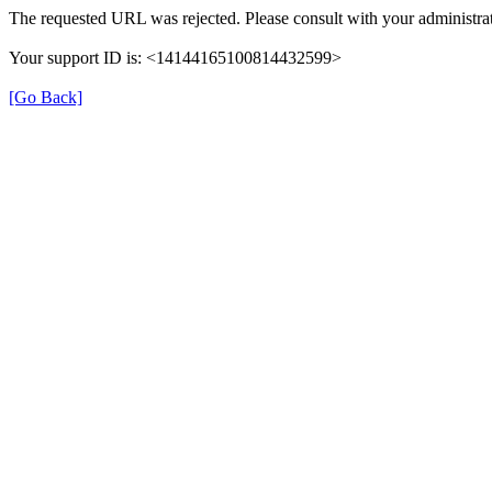
The requested URL was rejected. Please consult with your administrat
Your support ID is: <14144165100814432599>
[Go Back]