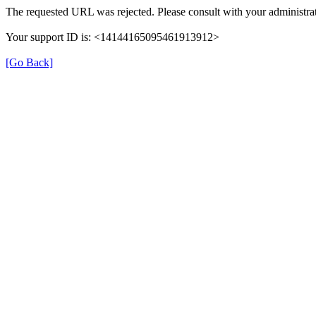
The requested URL was rejected. Please consult with your administrat
Your support ID is: <14144165095461913912>
[Go Back]