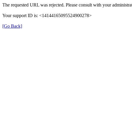
The requested URL was rejected. Please consult with your administrat
Your support ID is: <14144165095524900278>
[Go Back]