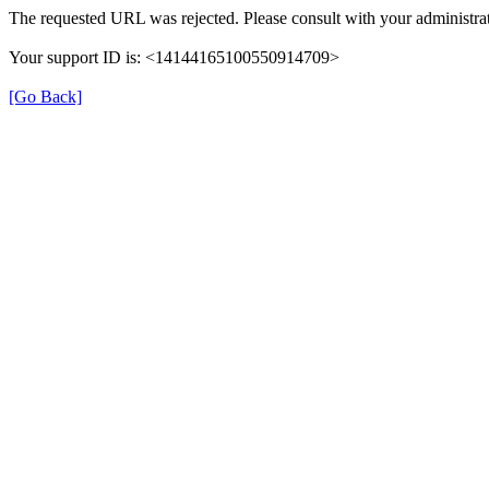
The requested URL was rejected. Please consult with your administrat
Your support ID is: <14144165100550914709>
[Go Back]