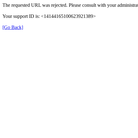
The requested URL was rejected. Please consult with your administrat
Your support ID is: <14144165100623921389>
[Go Back]