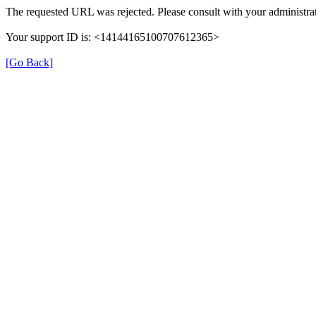
The requested URL was rejected. Please consult with your administrat
Your support ID is: <14144165100707612365>
[Go Back]