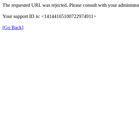
The requested URL was rejected. Please consult with your administrat
Your support ID is: <14144165100722974911>
[Go Back]