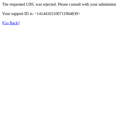
The requested URL was rejected. Please consult with your administrat
Your support ID is: <14144165100711904839>
[Go Back]