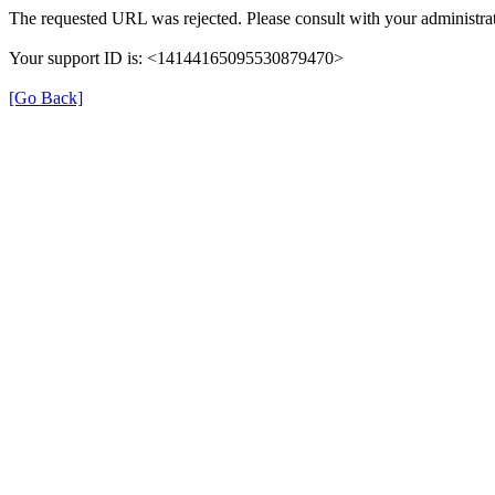
The requested URL was rejected. Please consult with your administrat
Your support ID is: <14144165095530879470>
[Go Back]