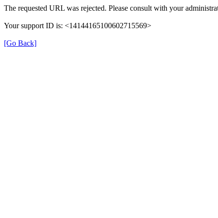
The requested URL was rejected. Please consult with your administrat
Your support ID is: <14144165100602715569>
[Go Back]