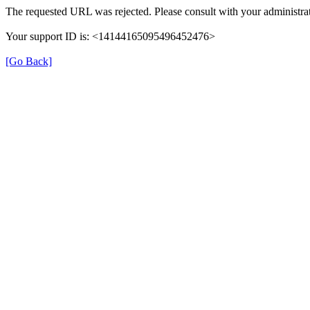
The requested URL was rejected. Please consult with your administrat
Your support ID is: <14144165095496452476>
[Go Back]