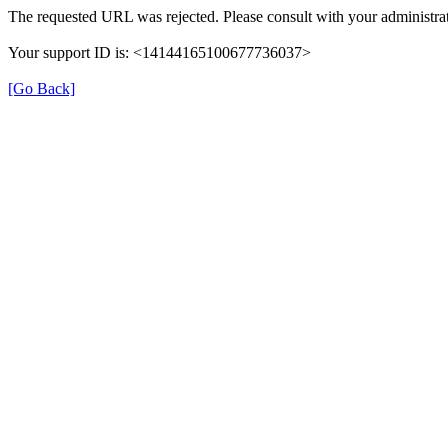
The requested URL was rejected. Please consult with your administrat
Your support ID is: <14144165100677736037>
[Go Back]