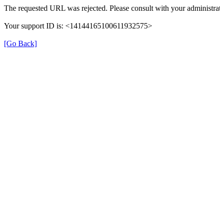
The requested URL was rejected. Please consult with your administrat
Your support ID is: <14144165100611932575>
[Go Back]