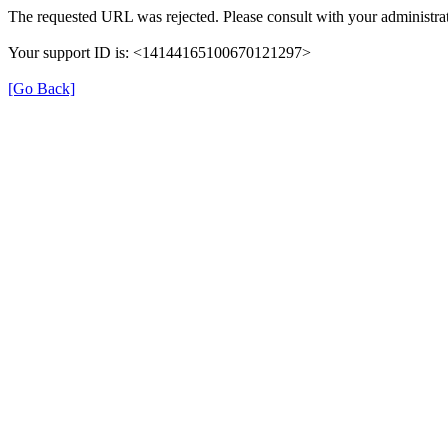
The requested URL was rejected. Please consult with your administrat
Your support ID is: <14144165100670121297>
[Go Back]