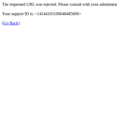
The requested URL was rejected. Please consult with your administrat
Your support ID is: <14144165100648485609>
[Go Back]