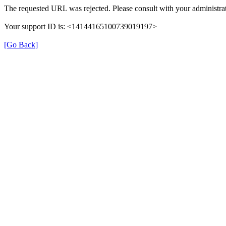
The requested URL was rejected. Please consult with your administrat
Your support ID is: <14144165100739019197>
[Go Back]