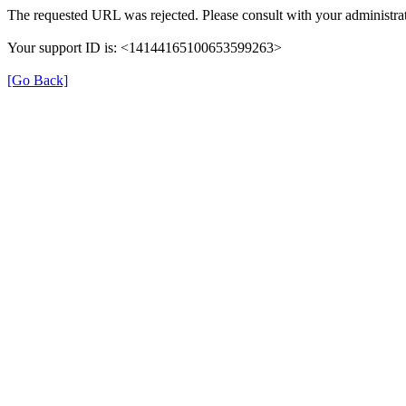
The requested URL was rejected. Please consult with your administrat
Your support ID is: <14144165100653599263>
[Go Back]