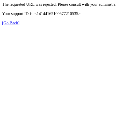
The requested URL was rejected. Please consult with your administrat
Your support ID is: <14144165100677210535>
[Go Back]