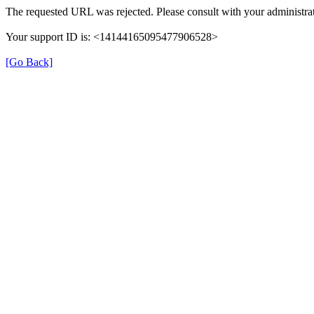
The requested URL was rejected. Please consult with your administrat
Your support ID is: <14144165095477906528>
[Go Back]