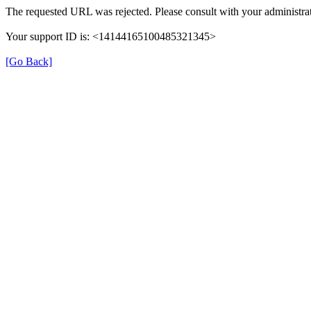
The requested URL was rejected. Please consult with your administrat
Your support ID is: <14144165100485321345>
[Go Back]