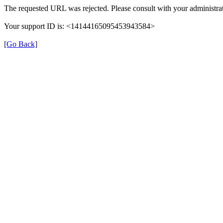
The requested URL was rejected. Please consult with your administrat
Your support ID is: <14144165095453943584>
[Go Back]