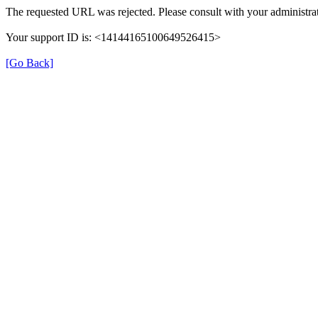
The requested URL was rejected. Please consult with your administrat
Your support ID is: <14144165100649526415>
[Go Back]