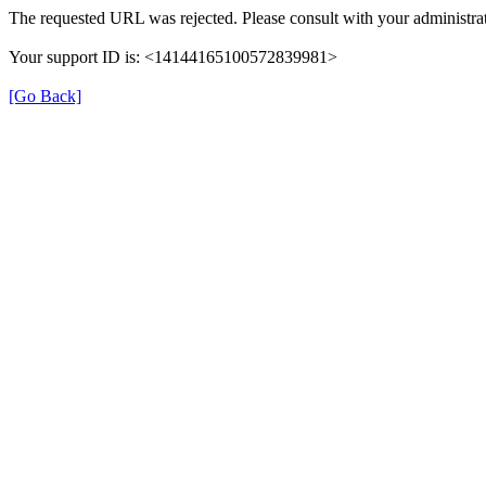
The requested URL was rejected. Please consult with your administrat
Your support ID is: <14144165100572839981>
[Go Back]