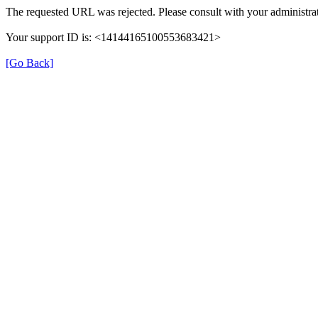
The requested URL was rejected. Please consult with your administrat
Your support ID is: <14144165100553683421>
[Go Back]