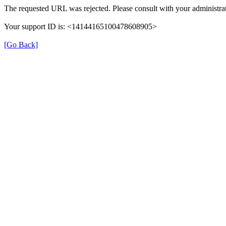
The requested URL was rejected. Please consult with your administrat
Your support ID is: <14144165100478608905>
[Go Back]