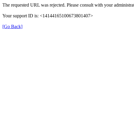
The requested URL was rejected. Please consult with your administrat
Your support ID is: <14144165100673801407>
[Go Back]