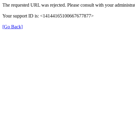
The requested URL was rejected. Please consult with your administrat
Your support ID is: <14144165100667677877>
[Go Back]