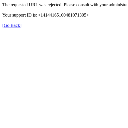
The requested URL was rejected. Please consult with your administrat
Your support ID is: <14144165100481071305>
[Go Back]