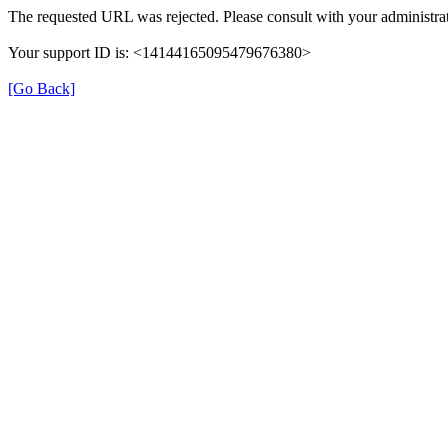
The requested URL was rejected. Please consult with your administrat
Your support ID is: <14144165095479676380>
[Go Back]