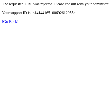
The requested URL was rejected. Please consult with your administrat
Your support ID is: <14144165100692612055>
[Go Back]