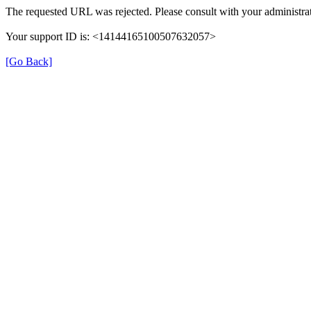
The requested URL was rejected. Please consult with your administrat
Your support ID is: <14144165100507632057>
[Go Back]