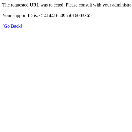
The requested URL was rejected. Please consult with your administrat
Your support ID is: <14144165095501600336>
[Go Back]