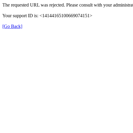
The requested URL was rejected. Please consult with your administrat
Your support ID is: <14144165100669074151>
[Go Back]