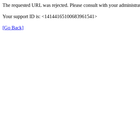
The requested URL was rejected. Please consult with your administrat
Your support ID is: <14144165100683961541>
[Go Back]