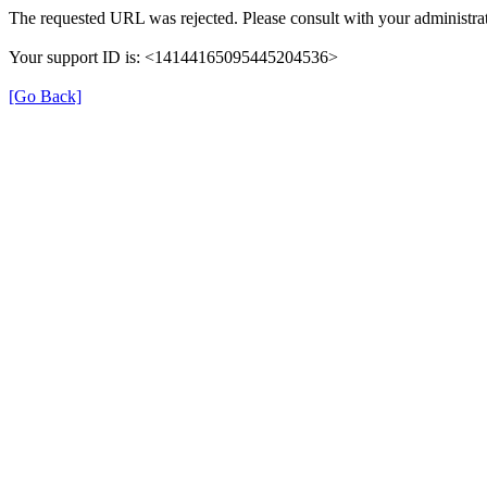
The requested URL was rejected. Please consult with your administrat
Your support ID is: <14144165095445204536>
[Go Back]