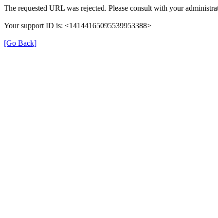
The requested URL was rejected. Please consult with your administrat
Your support ID is: <14144165095539953388>
[Go Back]