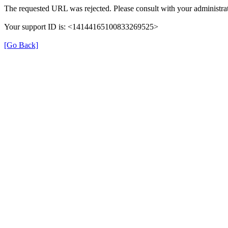
The requested URL was rejected. Please consult with your administrat
Your support ID is: <14144165100833269525>
[Go Back]