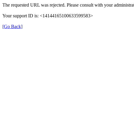
The requested URL was rejected. Please consult with your administrat
Your support ID is: <14144165100633599583>
[Go Back]