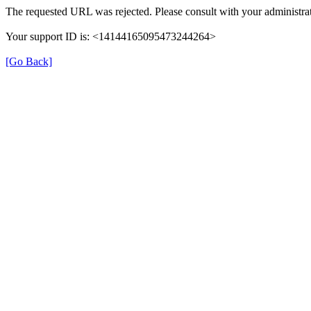
The requested URL was rejected. Please consult with your administrat
Your support ID is: <14144165095473244264>
[Go Back]