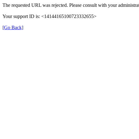
The requested URL was rejected. Please consult with your administrat
Your support ID is: <14144165100723332655>
[Go Back]