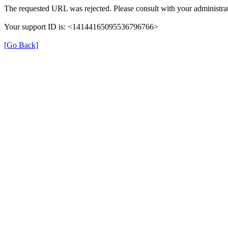
The requested URL was rejected. Please consult with your administrat
Your support ID is: <14144165095536796766>
[Go Back]