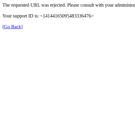
The requested URL was rejected. Please consult with your administrat
Your support ID is: <14144165095483336476>
[Go Back]